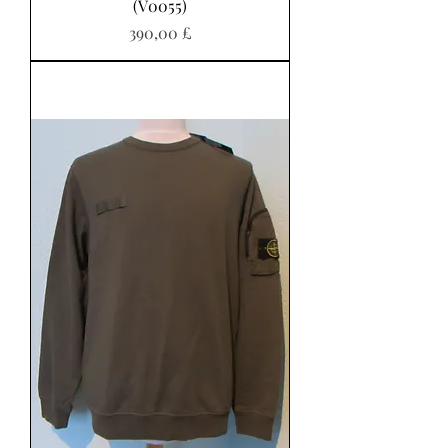
(V0055)
Pris
390,00 £