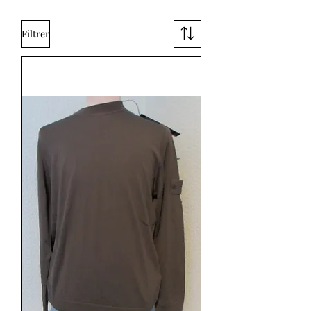
Filtrer