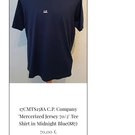
17CMTS158A C.P. Company
'Mercerized Jersey 70/2' Tee
Shirt in Midnight Blue(887)
Pris
70,00 £