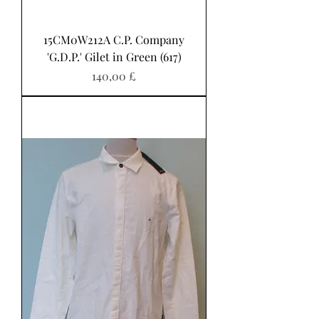
15CM0W212A C.P. Company
'G.D.P.' Gilet in Green (617)
Pris
140,00 £