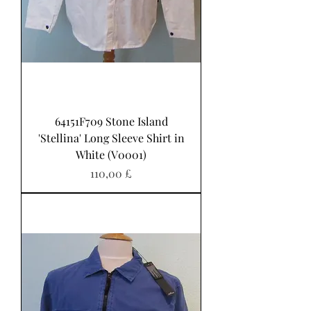
64151F709 Stone Island
'Stellina' Long Sleeve Shirt in
White (V0001)
Pris
110,00 £