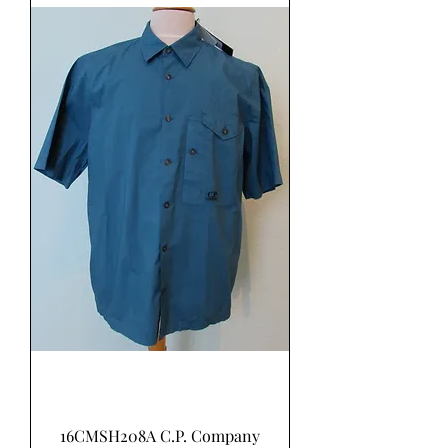
16CMSH208A C.P. Company