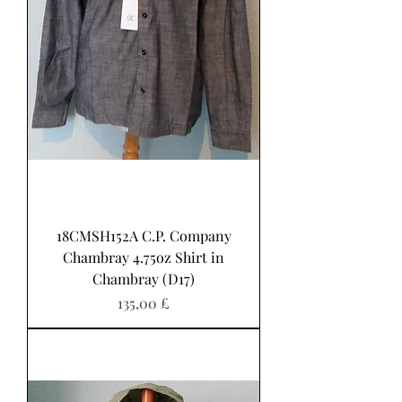
18CMSH152A C.P. Company
Chambray 4.75oz Shirt in
Chambray (D17)
Pris
135,00 £