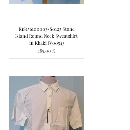
K1S156100003-S0123 Stone
Island Round Neck Sweatshirt
in Khaki (V0054)
Pris
185,00 £