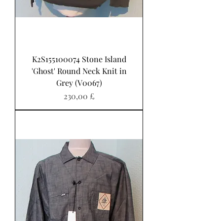
K2S155100074 Stone Island
'Ghost' Round Neck Knit in
Grey (V0067)
Pris
230,00 £