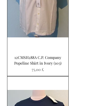
12CMSH288A C.P. Company
Popeline Shirt in Ivory (103)
Pris
75,00 £