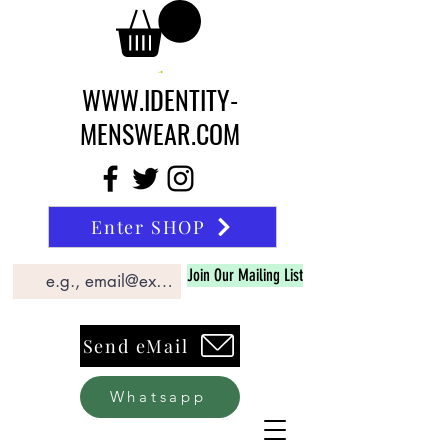
WWW.IDENTITY-
MENSWEAR.COM
Enter SHOP
Join Our Mailing List
Send eMail
Whatsapp