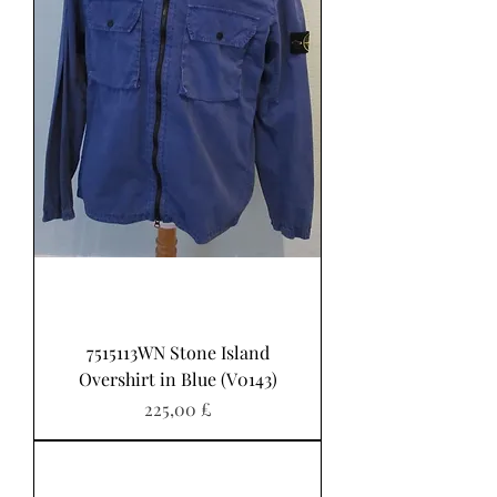
7515113WN Stone Island
Overshirt in Blue (V0143)
Pris
225,00 £