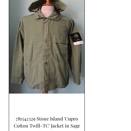
781542329 Stone Island 'Cupro
Cotton Twill-TC' Jacket in Sage