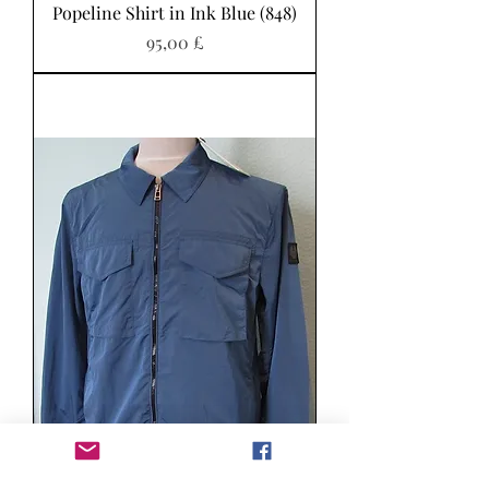
Popeline Shirt in Ink Blue (848)
Pris
95,00 £