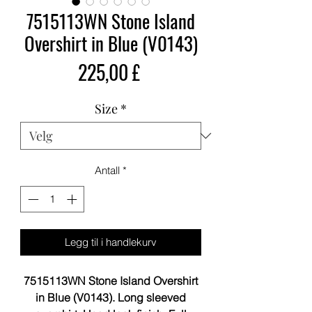
7515113WN Stone Island
Overshirt in Blue (V0143)
Pris
225,00 £
Size
*
Antall
*
Legg til i handlekurv
7515113WN Stone Island Overshirt
in Blue (V0143). Long sleeved