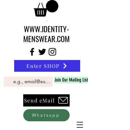
WWW.IDENTITY-
MENSWEAR.COM
Enter SHOP
Join Our Mailing List
Send eMail
Whatsapp