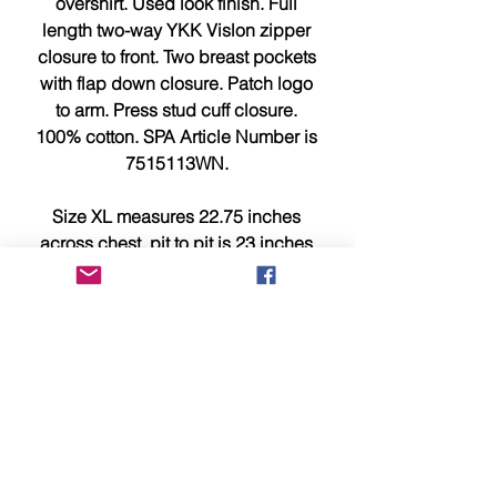
overshirt. Used look finish. Full
length two-way YKK Vislon zipper
closure to front. Two breast pockets
with flap down closure. Patch logo
to arm. Press stud cuff closure.
100% cotton. SPA Article Number is
7515113WN.
Size XL measures 22.75 inches
across chest, pit to pit is 23 inches
and 31 inches from top to bottom.
This item is brand new, tagged,
faultless and in showroom
condition.
Please compare measurements
above with a similar item you own
for a better idea of sizing/fit.