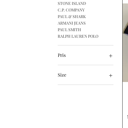
STONE ISLAND
C.P. COMPANY
PAUL & SHARK
ARMANI JEANS
PAUL SMITH
RALPH LAUREN POLO
Pris
40 £
135 £
Size
Large
Medium
Small
XL
XXL
XXXL