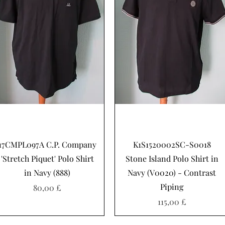
Hurtigvisning
Hurtigvisning
17CMPL097A C.P. Company
K1S1520002SC-S0018
'Stretch Piquet' Polo Shirt
Stone Island Polo Shirt in
in Navy (888)
Navy (V0020) - Contrast
Piping
Pris
80,00 £
Pris
115,00 £