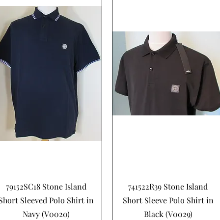
Hurtigvisning
Hurtigvisning
79152SC18 Stone Island
741522R39 Stone Island
Short Sleeved Polo Shirt in
Short Sleeve Polo Shirt in
Navy (V0020)
Black (V0029)