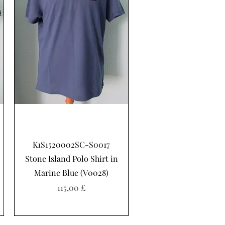
Hurtigvisning
K1S1520002SC-S0017
Stone Island Polo Shirt in
Marine Blue (V0028)
Pris
115,00 £