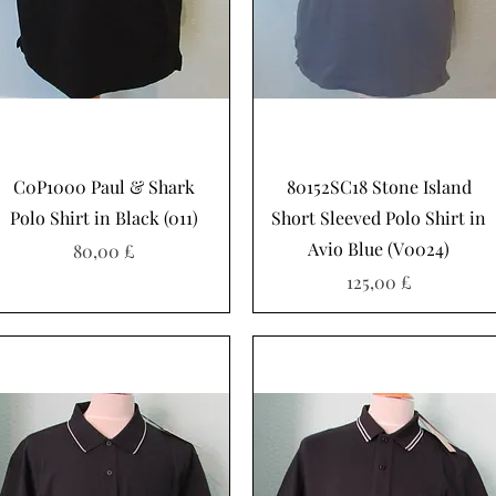
Hurtigvisning
Hurtigvisning
C0P1000 Paul & Shark
80152SC18 Stone Island
Polo Shirt in Black (011)
Short Sleeved Polo Shirt in
Avio Blue (V0024)
Pris
80,00 £
Pris
125,00 £