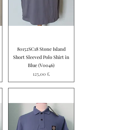
Hurtigvisning
80152SC18 Stone Island
Short Sleeved Polo Shirt in
Blue (V0046)
Pris
125,00 £