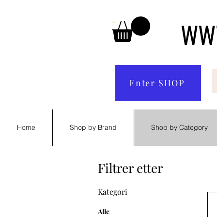
WWW
Enter SHOP
Home
Shop by Brand
Shop by Category
Filtrer etter
Kategori
Alle