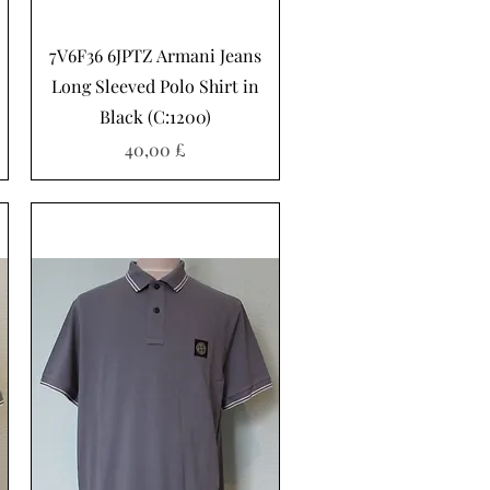
Hurtigvisning
7V6F36 6JPTZ Armani Jeans
Long Sleeved Polo Shirt in
Black (C:1200)
Pris
40,00 £