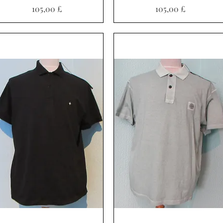
Pris
Pris
105,00 £
105,00 £