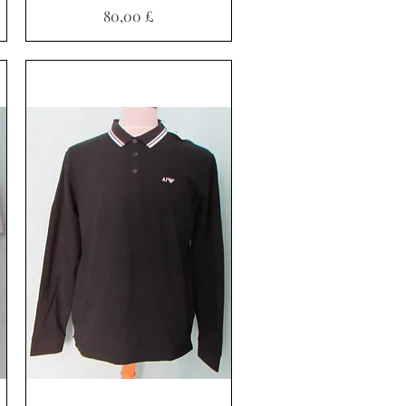
Pris
80,00 £