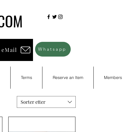
.COM
 eMail
Whatsapp
d
Terms
Reserve an Item
Members
Sorter etter