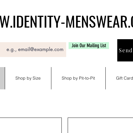
.IDENTITY-MENSWEAR
Join Our Mailing List
Send
Shop by Size
Shop by Pit-to-Pit
Gift Car