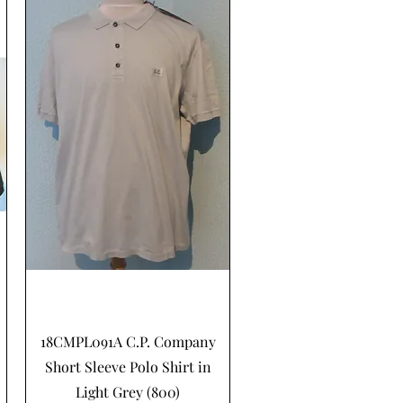
Hurtigvisning
18CMPL091A C.P. Company
Short Sleeve Polo Shirt in
Light Grey (800)