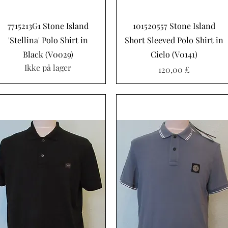
Hurtigvisning
Hurtigvisning
7715213G1 Stone Island
101520557 Stone Island
'Stellina' Polo Shirt in
Short Sleeved Polo Shirt in
Black (V0029)
Cielo (V0141)
Ikke på lager
Pris
120,00 £