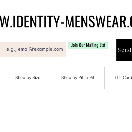
.IDENTITY-MENSWEAR
Join Our Mailing List
Send
Shop by Size
Shop by Pit-to-Pit
Gift Car