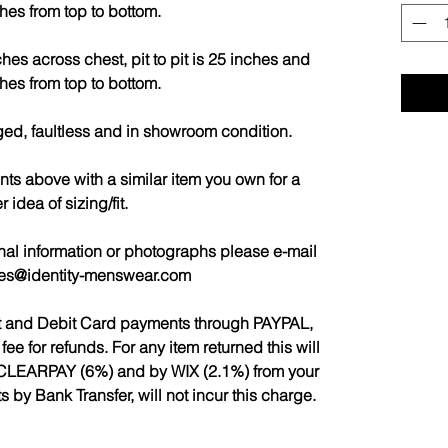
hes from top to bottom.
es across chest, pit to pit is 25 inches and
hes from top to bottom.
ged, faultless and in showroom condition.
 above with a similar item you own for a
r idea of sizing/fit.
nal information or photographs please e-mail
les@identity-menswear.com
it and Debit Card payments through PAYPAL,
 for refunds. For any item returned this will
CLEARPAY (6%) and by WIX (2.1%) from your
by Bank Transfer, will not incur this charge.