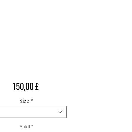
Pris
150,00 £
Size
*
Antall
*