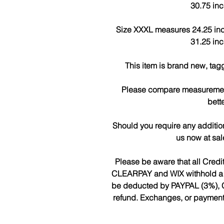
30.75 inc
Size XXXL measures 24.25 inch
31.25 inc
This item is brand new, tag
Please compare measurements
bette
Should you require any additio
us now at sa
Please be aware that all Cred
CLEARPAY and WIX withhold a fee
be deducted by PAYPAL (3%), 
refund. Exchanges, or payments 