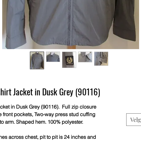
shirt Jacket in Dusk Grey (90116)
acket in Dusk Grey (90116). Full zip closure
e front pockets, Two-way press stud cuffing
Velg
 to arm. Shaped hem. 100% polyester.
s across chest, pit to pit is 24 inches and