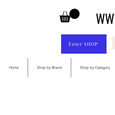
WWW
Enter SHOP
Home
Shop by Brand
Shop by Category