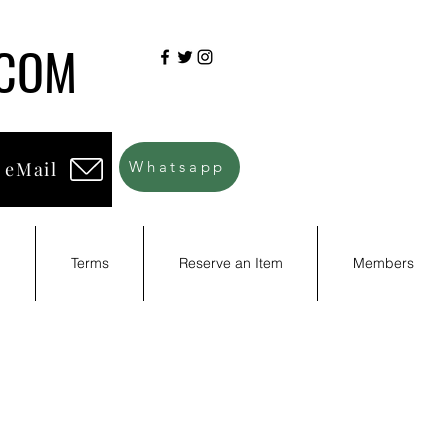
.COM
 eMail
Whatsapp
d
Terms
Reserve an Item
Members