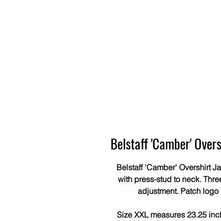
Belstaff 'Camber' Over
Belstaff 'Camber' Overshirt J
with press-stud to neck. Thre
adjustment. Patch logo
Size XXL measures 23.25 inche