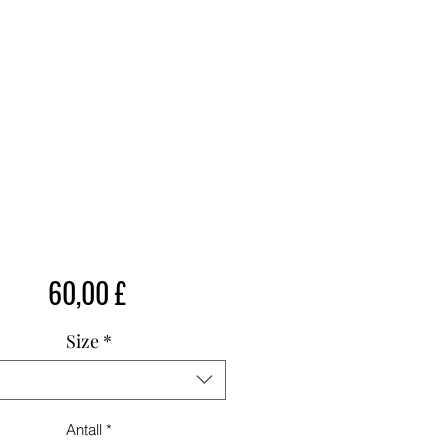
Pris
60,00 £
Size
*
Antall
*