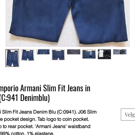
porio Armani Slim Fit Jeans in
(C:941 Denimblu)
lim Fit Jeans Denim Blu (C:0941). J06 Slim
Velg
ive pocket design. Tab logo to coin pocket.
 to rear pocket. 'Armani Jeans' waistband
 99% cotton, 1% elastane.