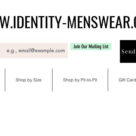
.IDENTITY-MENSWEAR
Join Our Mailing List
Send
Shop by Size
Shop by Pit-to-Pit
Gift Car