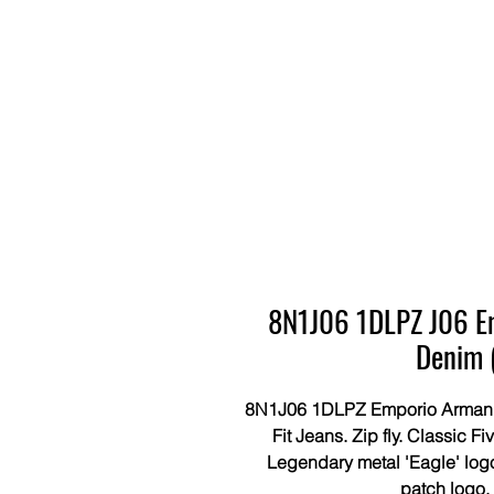
8N1J06 1DLPZ J06 Em
Denim 
8N1J06 1DLPZ Emporio Armani S
Fit Jeans. Zip fly. Classic F
Legendary metal 'Eagle' logo
patch logo.