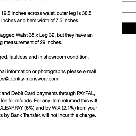
19.5 inches across waist, outer leg is 38.5
9 inches and hem width of 7.5 inches.
 tagged Waist 38 x Leg 32, but they have an
eg measurement of 29 inches.
ged, faultless and in showroom condition.
nal information or photographs please e-mail
les@identity-menswear.com
it and Debit Card payments through PAYPAL,
 for refunds. For any item returned this will
CLEARPAY (6%) and by WIX (2.1%) from your
by Bank Transfer, will not incur this charge.