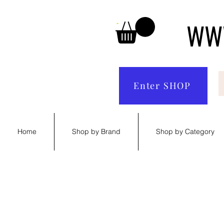
WWW
Enter SHOP
Home
Shop by Brand
Shop by Category