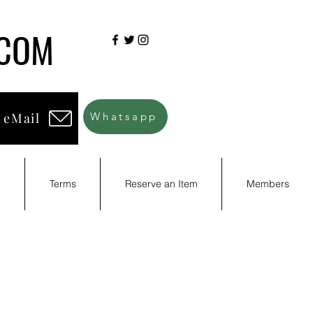
.COM
 eMail
Whatsapp
d
Terms
Reserve an Item
Members