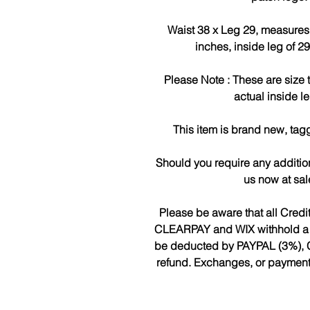
Waist 38 x Leg 29, measures 
inches, inside leg of 2
Please Note : These are size
actual inside l
This item is brand new, tag
Should you require any additio
us now at sa
Please be aware that all Cred
CLEARPAY and WIX withhold a fee
be deducted by PAYPAL (3%), 
refund. Exchanges, or payments 