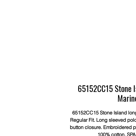
65152CC15 Stone Isl
Marin
65152CC15 Stone Island long 
Regular Fit. Long sleeved polo
button closure. Embroidered pa
100% cotton. SPA