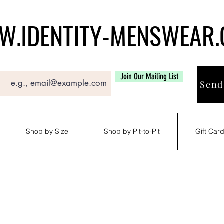
.IDENTITY-MENSWEAR
Join Our Mailing List
Send
Shop by Size
Shop by Pit-to-Pit
Gift Car