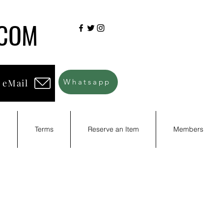
.COM
 eMail
Whatsapp
d
Terms
Reserve an Item
Members