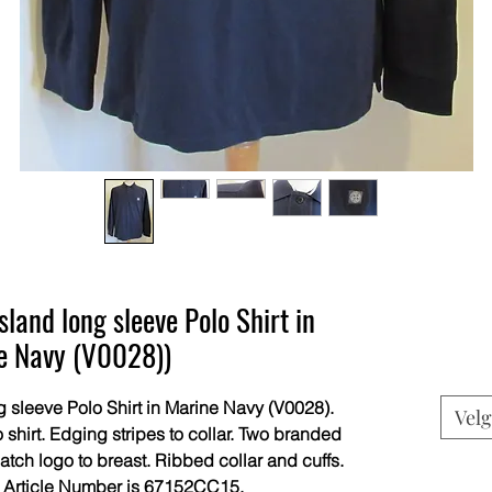
and long sleeve Polo Shirt in
e Navy (V0028))
sleeve Polo Shirt in Marine Navy (V0028).
Velg
 shirt. Edging stripes to collar. Two branded
tch logo to breast. Ribbed collar and cuffs.
 Article Number is 67152CC15.