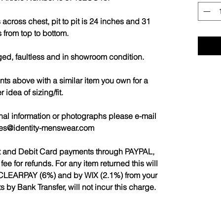
cross chest, pit to pit is 24 inches and 31
 from top to bottom.
ged, faultless and in showroom condition.
 above with a similar item you own for a
r idea of sizing/fit.
nal information or photographs please e-mail
les@identity-menswear.com
it and Debit Card payments through PAYPAL,
 for refunds. For any item returned this will
CLEARPAY (6%) and by WIX (2.1%) from your
by Bank Transfer, will not incur this charge.