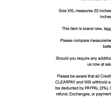
Size XXL measures 23 inches a
inches
This item is brand new, tag
Please compare measurements
bette
Should you require any additio
us now at sa
Please be aware that all Cred
CLEARPAY and WIX withhold a fee
be deducted by PAYPAL (3%), 
refund. Exchanges, or payments 