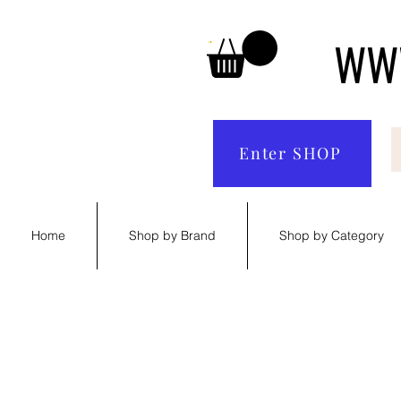
WWW
Enter SHOP
Home
Shop by Brand
Shop by Category