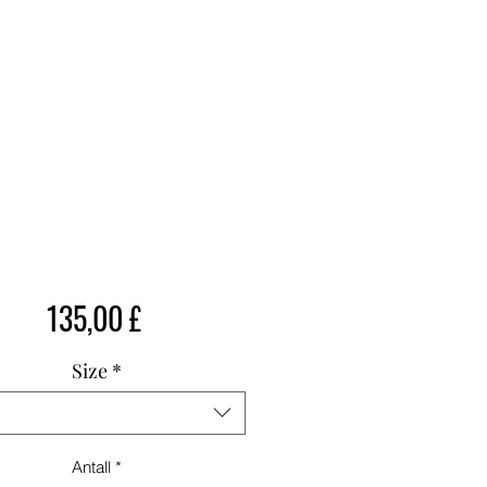
Pris
135,00 £
Size
*
Antall
*