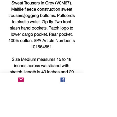
Sweat Trousers in Grey (V0M67).
Malfile fleece construction sweat
trousers/jogging bottoms. Pullcords
to elastic waist. Zip fly. Two front
slash hand pockets. Patch logo to
lower cargo pocket. Rear pocket.
100% cotton. SPA Article Number is
101564551.
Size Medium measures 15 to 18
inches across waistband with
stretch, length is 40 inches and 29
inches inside leg measurement.
Size Large measures 15.5 to 18.5
inches across waistband with
stretch, length is 42 inches and 30.5
inches inside leg measurement.