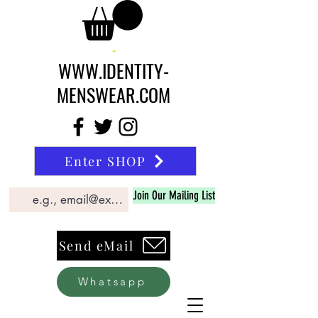
WWW.IDENTITY-
MENSWEAR.COM
Enter SHOP
Join Our Mailing List
Send eMail
Whatsapp