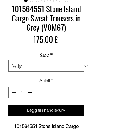
101564551 Stone Island
Cargo Sweat Trousers in
Grey (V0M67)
Pris
175,00 £
Size
*
Antall
*
Legg til i handlekurv
101564551 Stone Island Cargo